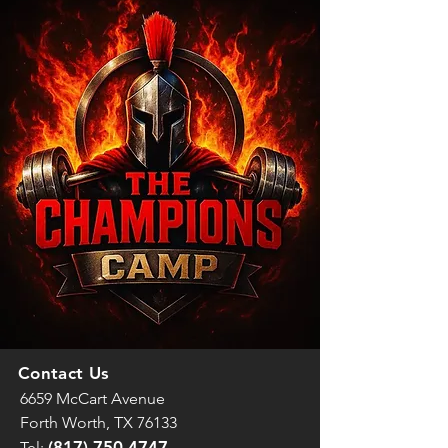
Contact Us
6659 McCart Avenue
Forth Worth, TX 76133
(817) 750-4747
Tel: