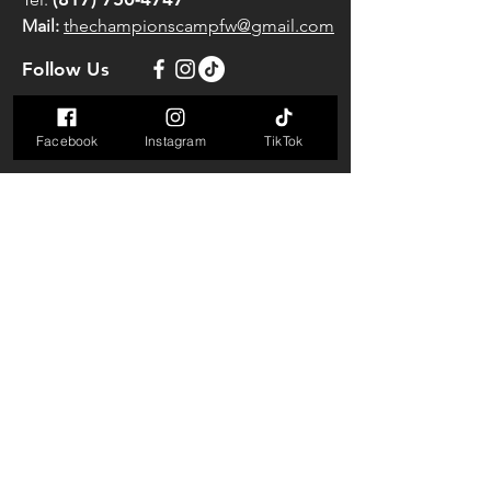
Mail:
thechampionscampfw@gmail.com
Follow Us
Classes Schedule
Facebook
Instagram
TikTok
Mon-Thu:
5AM to 11AM
4:30PM to 9:00PM
Friday:
5AM to 11AM
4:30PM to 8:30PM
Saturday:
7AM to 11AM
Sunday:
CLOSED