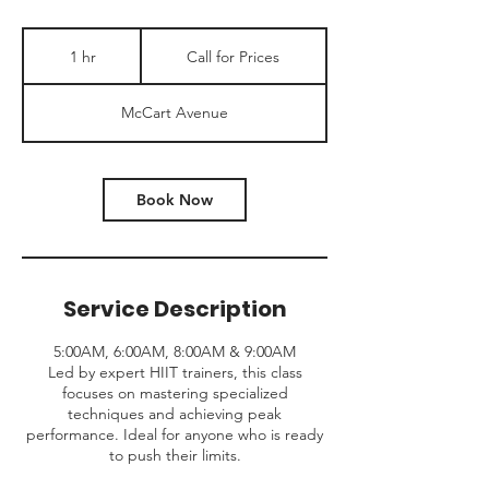
Call
for
1 hr
1
Call for Prices
Prices
h
McCart Avenue
Book Now
Service Description
5:00AM, 6:00AM, 8:00AM & 9:00AM
Led by expert HIIT trainers, this class
focuses on mastering specialized
techniques and achieving peak
performance. Ideal for anyone who is ready
to push their limits.