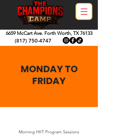
6659 McCart Ave.
Forth Worth, TX 76133
(817) 750-4747
MONDAY TO
FRIDAY
Morning HIIT Program Sessions