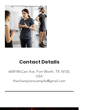
Contact Details
6659 McCart Ave, Fort Worth, TX 76133,
USA
thechampionscampfw@gmail.com